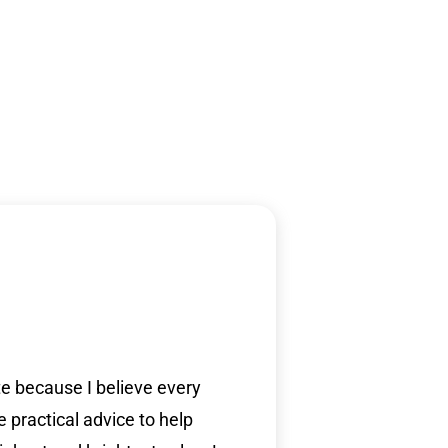
ite because I believe every
e practical advice to help