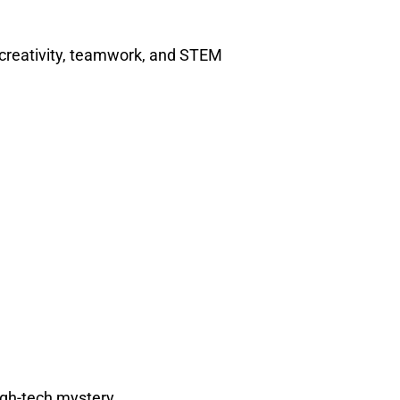
 creativity, teamwork, and STEM
igh-tech mystery.