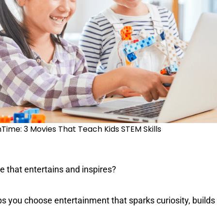
#KidsCan 🌟
French
Special Education
ime: 3 Movies That Teach Kids STEM Skills
 that entertains and inspires?
ps you choose entertainment that sparks curiosity, builds