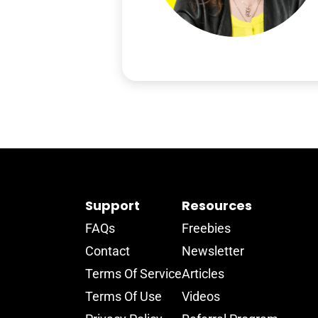
Support
Resources
FAQs
Freebies
Contact
Newsletter
Terms Of Service
Articles
Terms Of Use
Videos