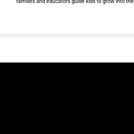
families and educators guide kids to grow into the