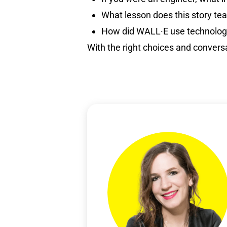
What lesson does this story te
How did WALL·E use technology
With the right choices and convers