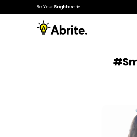
Be Your
Brightest ✨
#Sma