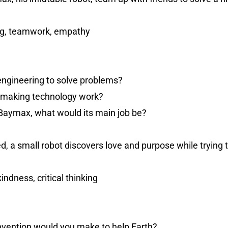
ng, teamwork, empathy
engineering to solve problems?
n making technology work?
e Baymax, what would its main job be?
, a small robot discovers love and purpose while trying t
kindness, critical thinking
invention would you make to help Earth?