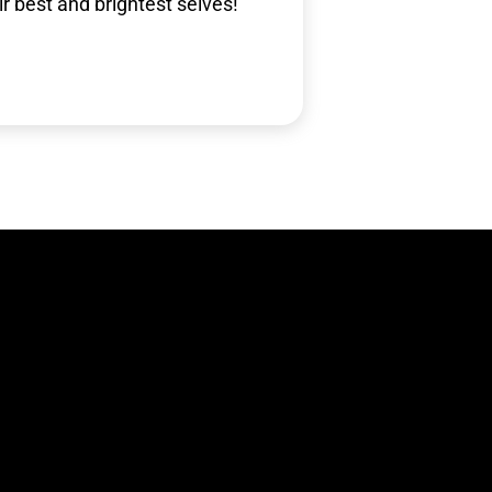
ir best and brightest selves!