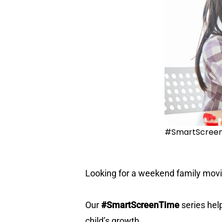
#SmartScreenT
Looking for a weekend family movie
Our
#SmartScreenTime
series hel
child’s growth.