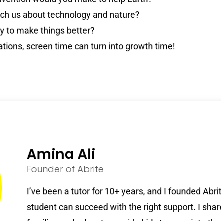
ach us about technology and nature?
 to make things better?
ations, screen time can turn into growth time!
Amina Ali
Founder of Abrite
I’ve been a tutor for 10+ years, and I founded Abr
student can succeed with the right support. I shar