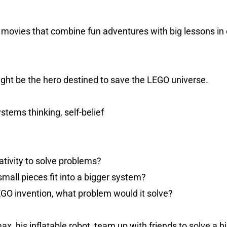
e movies that combine fun adventures with big lessons in
ight be the hero destined to save the LEGO universe.
stems thinking, self-belief
tivity to solve problems?
small pieces fit into a bigger system?
EGO invention, what problem would it solve?
, his inflatable robot, team up with friends to solve a h