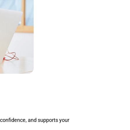
Adult Education
Summer Growth
 confidence, and supports your