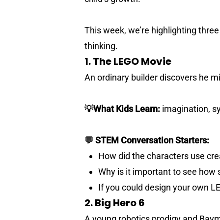
This week, we’re highlighting thre
thinking.
1. The LEGO Movie
An ordinary builder discovers he m
💡What Kids Learn:
imagination, sy
💬 STEM Conversation Starters:
How did the characters use crea
Why is it important to see how 
If you could design your own L
2. Big Hero 6
A young robotics prodigy and Baymax