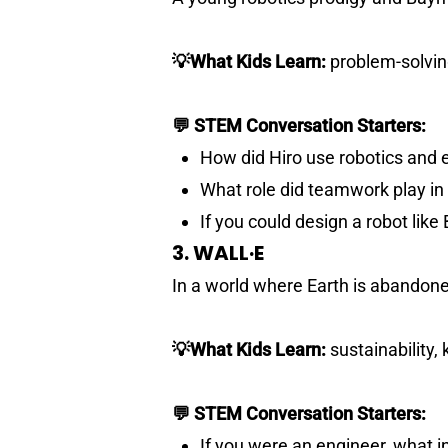
💡What Kids Learn:
problem-solvi
💬 STEM Conversation Starters:
How did Hiro use robotics and 
What role did teamwork play i
If you could design a robot lik
3. WALL·E
In a world where Earth is abandoned
💡What Kids Learn:
sustainability, 
💬 STEM Conversation Starters:
If you were an engineer, what 