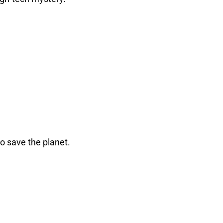
o save the planet.