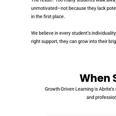
unmotivated—not because they lack poten
in the first place.
We believe in every student’s individualit
right support, they can grow into their bri
When S
Growth-Driven Learning is Abrite’
and professiona