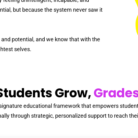
#KidsCan 🌟
French
tial, but because the system never saw it
Special Education
y and potential, and we know that with the
ghtest selves.
tudents Grow,
Grades
s signature educational framework that empowers students
lly through strategic, personalized support to reach their