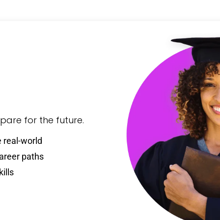
are for the future.
 real-world
career paths
ills