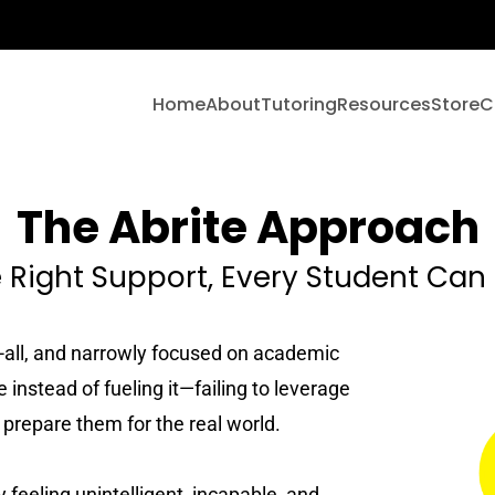
Home
About
Tutoring
Resources
Store
C
About
Freebies 💛
The Abrite Approach
Tutoring Services
Approach
Newsletter
 Right Support, Every Student Ca
English
Team
Articles
Math
its-all, and narrowly focused on academic
Reviews
Videos
 instead of fueling it—failing to leverage
Science
r prepare them for the real world.
Pricing
Referral Program
Social Studies
feeling unintelligent, incapable, and