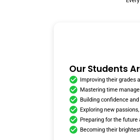
Every
Our Students A
Improving their grades an
Mastering time managem
Building confidence and
Exploring new passions,
Preparing for the future
Becoming their brightes