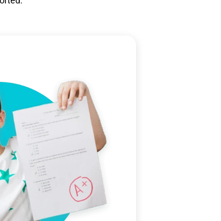
orted.