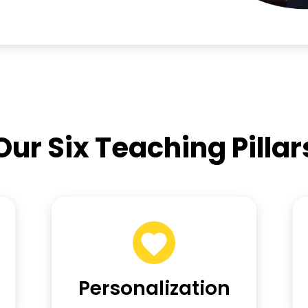
Our Six Teaching Pillar
Personalization