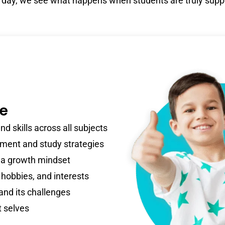
 day, we see what happens when students are truly supp
re
d skills across all subjects
ent and study strategies
 a growth mindset
 hobbies, and interests
 and its challenges
t selves