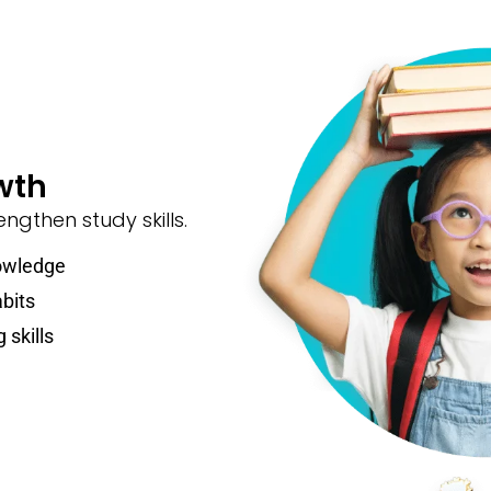
wth
ngthen study skills.
owledge
abits
 skills