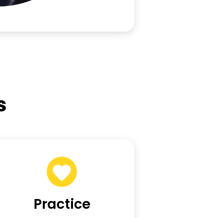
s
Practice