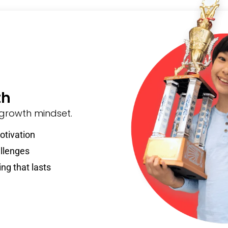
th
 growth mindset.
otivation
llenges
ing that lasts