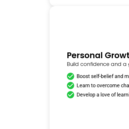
Personal Grow
Build confidence and a
Boost self-belief and m
Learn to overcome cha
Develop a love of learn