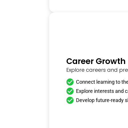
Career Growth
Explore careers and prep
Connect learning to the
Explore interests and 
Develop future-ready sk