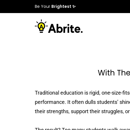
Be Your
Brightest ✨
With The
Traditional education is rigid, one-size-f
performance. It often dulls students’ shine
their strengths, support their struggles, o
The result? Too many students walk away 