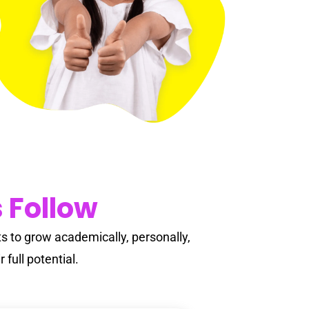
Adult Education
Summer Growth
 Follow
 to grow academically, personally,
 full potential.