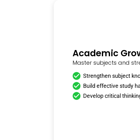
Academic Gro
Master subjects and stre
Strengthen subject kn
Build effective study h
Develop critical thinking