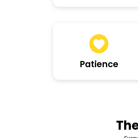
Patience
The