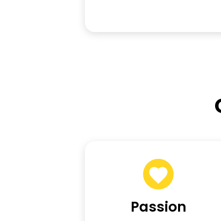
Passion