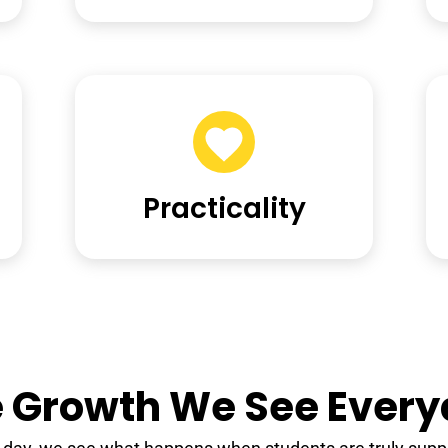
Practicality
 Growth We See Ever