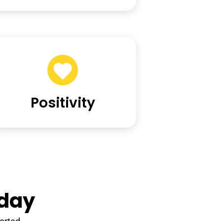
Positivity
yday