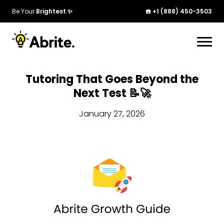
Be Your
Brightest ✨
☎️ +1 (888) 450-3503
Tutoring That Goes Beyond the
Next Test 📝🚀
January 27, 2026