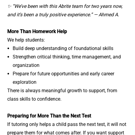
✨ “We’ve been with this Abrite team for two years now,
and it’s been a truly positive experience.” — Ahmed A.
More Than Homework Help
We help students:
Build deep understanding of foundational skills
Strengthen critical thinking, time management, and
organization
Prepare for future opportunities and early career
exploration
There is always meaningful growth to support, from
class skills to confidence.
Preparing for More Than the Next Test
If tutoring only helps a child pass the next test, it will not
prepare them for what comes after. If you want support