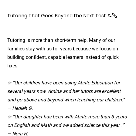
Tutoring That Goes Beyond the Next Test 📝🚀
Tutoring is more than short-term help. Many of our
families stay with us for years because we focus on
building confident, capable learners instead of quick
fixes.
✨ “Our children have been using Abrite Education for
several years now. Amina and her tutors are excellent
and go above and beyond when teaching our children.”
— Hedieh G.
✨ “Our daughter has been with Abrite more than 3 years
on English and Math and we added science this year…”
— Nora H.