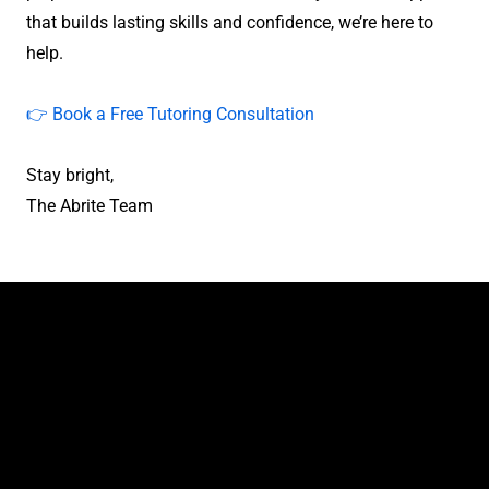
that builds lasting skills and confidence, we’re here to
help.
👉 Book a Free Tutoring Consultation
Stay bright,
The Abrite Team