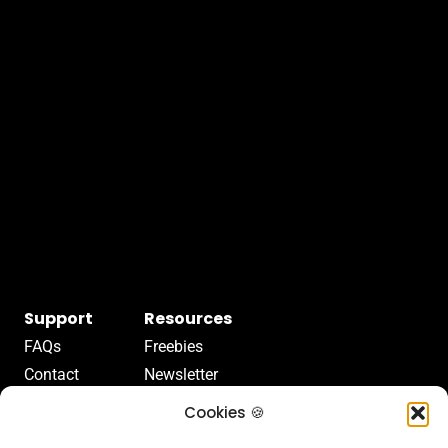
Support
Resources
FAQs
Freebies
Contact
Newsletter
Terms Of Service
Articles
Cookies 🍪
Terms Of Use
Videos