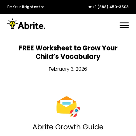
Be Your
Brightest ✨
☎️ +1 (888) 450-3503
FREE Worksheet to Grow Your
Child’s Vocabulary
February 3, 2026