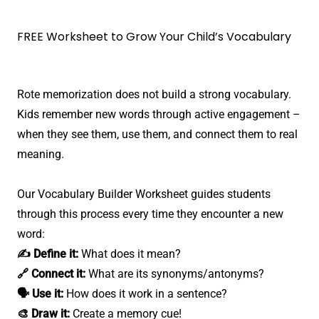
FREE Worksheet to Grow Your Child’s Vocabulary
Rote memorization does not build a strong vocabulary.
Kids remember new words through active engagement –
when they see them, use them, and connect them to real
meaning.
Our Vocabulary Builder Worksheet guides students
through this process every time they encounter a new
word:
✍️ Define it:
What does it mean?
🔗 Connect it:
What are its synonyms/antonyms?
🗣️ Use it:
How does it work in a sentence?
🎨 Draw it:
Create a memory cue!