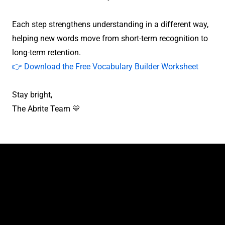
Each step strengthens understanding in a different way,
helping new words move from short-term recognition to
long-term retention.
👉 Download the Free Vocabulary Builder Worksheet
Stay bright,
The Abrite Team 💛