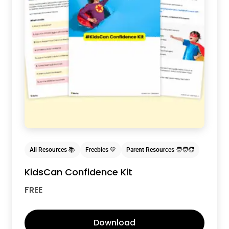
All Resources 📚
Freebies 💛
Parent Resources 🧑‍🧑‍🧒
KidsCan Confidence Kit
FREE
Download