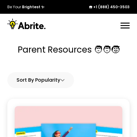
Be Your
Brightest ✨
☎️ +1 (888) 450-3503
Your cart is currently empty. Start adding
products to see them here!
Parent Resources 🧑‍🧑‍🧒
Continue Shopping
Sort By Popularity