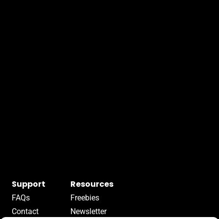
Support
Resources
FAQs
Freebies
Contact
Newsletter