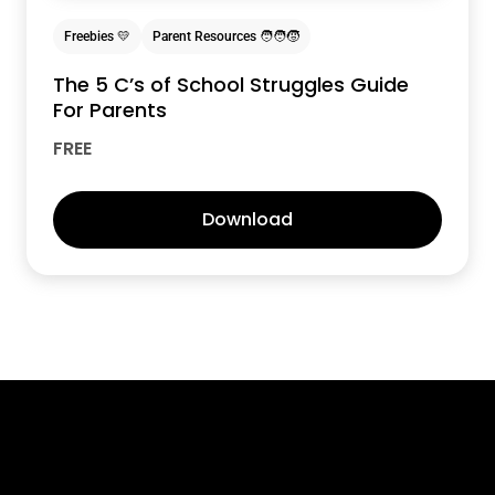
Freebies 💛
Parent Resources 🧑‍🧑‍🧒
The 5 C’s of School Struggles Guide
For Parents
FREE
Download