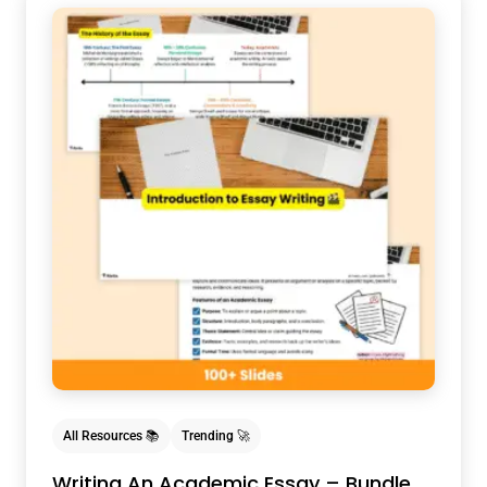
All Resources 📚
Trending 🚀
Writing An Academic Essay – Bundle