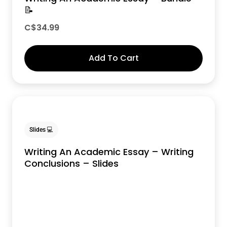
📝
C$
34.99
Add To Cart
Slides 💻
Writing An Academic Essay – Writing
Conclusions – Slides