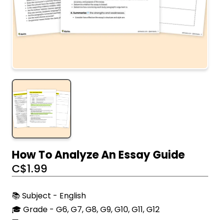
How To Analyze An Essay Guide
C$
1.99
📚 Subject - English
🎓 Grade - G6, G7, G8, G9, G10, G11, G12