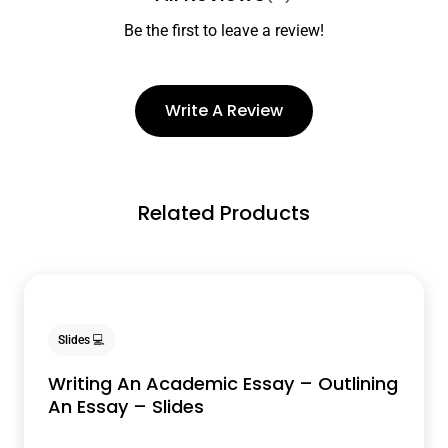
Be the first to leave a review!
Write A Review
Related Products
Slides 💻
Writing An Academic Essay – Outlining
An Essay – Slides