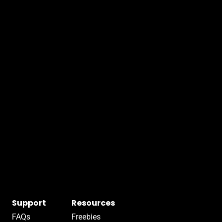
Support
Resources
FAQs
Freebies