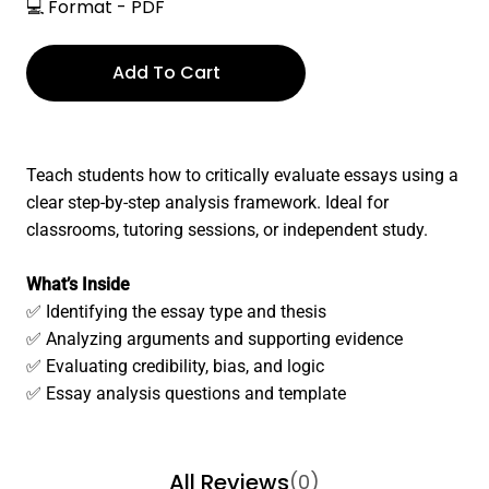
💻 Format - PDF
Add To Cart
Teach students how to critically evaluate essays using a
clear step-by-step analysis framework. Ideal for
classrooms, tutoring sessions, or independent study.
What’s Inside
✅ Identifying the essay type and thesis
✅ Analyzing arguments and supporting evidence
✅ Evaluating credibility, bias, and logic
✅ Essay analysis questions and template
All Reviews
(0)