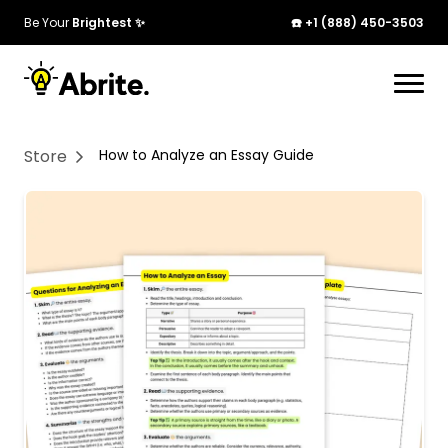
Be Your
Brightest ✨
☎️ +1 (888) 450-3503
Your cart is currently empty. Start adding
products to see them here!
Store
How to Analyze an Essay Guide
Continue Shopping