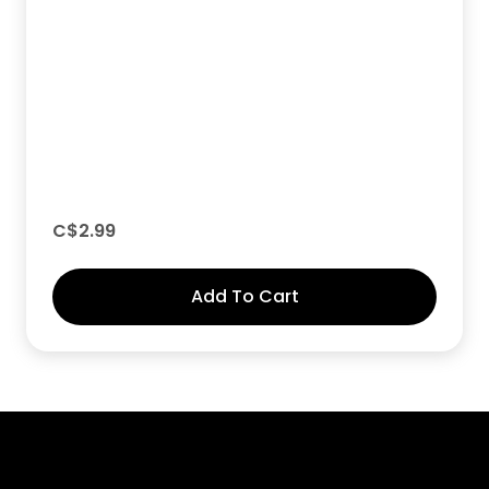
C$
2.99
Add To Cart