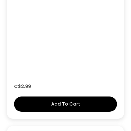
C$
2.99
Add To Cart