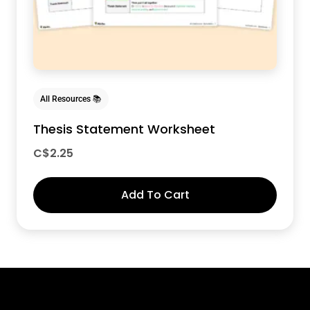
All Resources 📚
Thesis Statement Worksheet
C$
2.25
Add To Cart