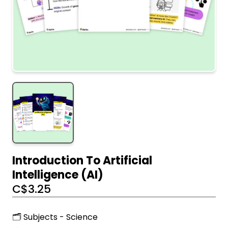
Introduction To Artificial
Intelligence (AI)
C$
3.25
🗂️ Subjects - Science