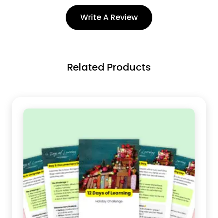
Write A Review
Related Products