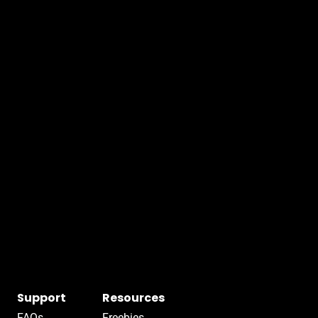
Support
Resources
FAQs
Freebies