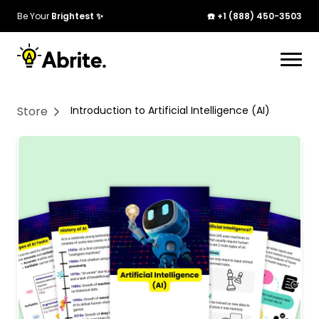
Be Your
Brightest ✨
☎️ +1 (888) 450-3503
Your cart is currently empty. Start adding
products to see them here!
Store
Introduction to Artificial Intelligence (AI)
Continue Shopping