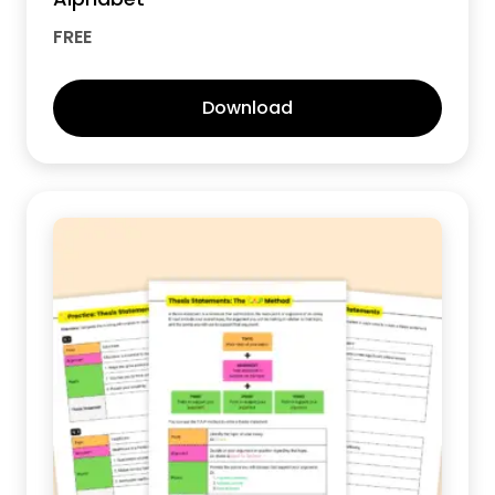
FREE
Download