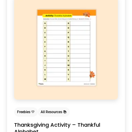
Freebies 💛
All Resources 📚
Thanksgiving Activity – Thankful
Alphabet