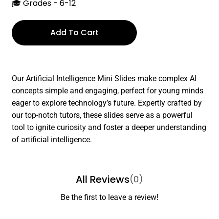
🎓 Grades - 6-12
Add To Cart
Our Artificial Intelligence Mini Slides make complex AI
concepts simple and engaging, perfect for young minds
eager to explore technology’s future. Expertly crafted by
our top-notch tutors, these slides serve as a powerful
tool to ignite curiosity and foster a deeper understanding
of artificial intelligence.
All Reviews
(0)
Be the first to leave a review!