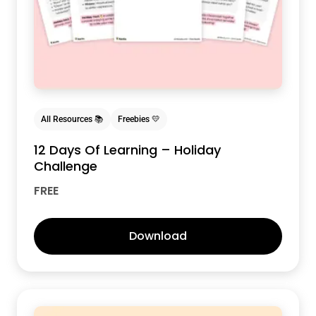
All Resources 📚
Freebies 💛
12 Days Of Learning – Holiday
Challenge
FREE
Download